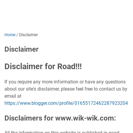
Home
/
Disclaimer
Disclaimer
Disclaimer for Road!!!
If you require any more information or have any questions
about our site's disclaimer, please feel free to contact us by
email at
https://www.blogger.com/profile/01655172462287923204
Disclaimers for www.wik-wik.com:
All the information on this website is published in good