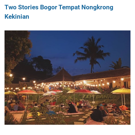
Two Stories Bogor Tempat Nongkrong
Kekinian