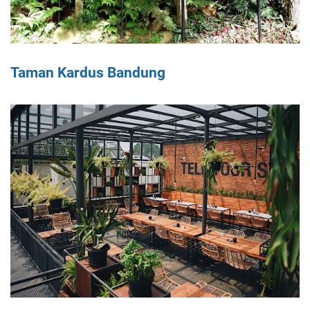
Taman Kardus Bandung