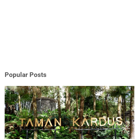
Popular Posts