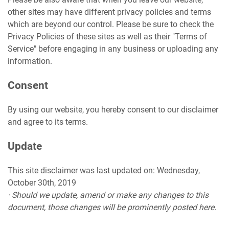
other sites may have different privacy policies and terms
which are beyond our control. Please be sure to check the
Privacy Policies of these sites as well as their "Terms of
Service" before engaging in any business or uploading any
information.
Consent
By using our website, you hereby consent to our disclaimer
and agree to its terms.
Update
This site disclaimer was last updated on: Wednesday,
October 30th, 2019
· Should we update, amend or make any changes to this
document, those changes will be prominently posted here.