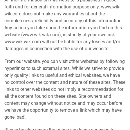
faith and for general information purpose only. www.wik-
wik.com does not make any warranties about the
completeness, reliability and accuracy of this information.
Any action you take upon the information you find on this
website (www.wik-wik.com), is strictly at your own risk.
www.wik-wik.com will not be liable for any losses and/or
damages in connection with the use of our website.
From our website, you can visit other websites by following
hyperlinks to such external sites. While we strive to provide
only quality links to useful and ethical websites, we have
no control over the content and nature of these sites. These
links to other websites do not imply a recommendation for
all the content found on these sites. Site owners and
content may change without notice and may occur before
we have the opportunity to remove a link which may have
gone 'bad'.
Please be also aware that when you leave our website,