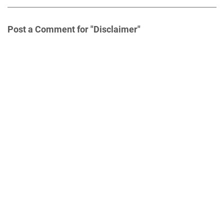
Post a Comment for "Disclaimer"